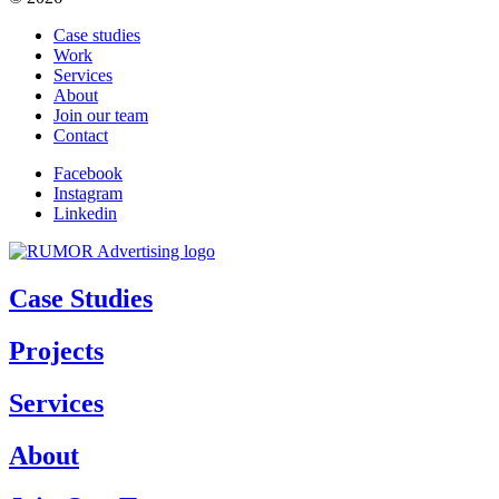
Case studies
Work
Services
About
Join our team
Contact
Facebook
Instagram
Linkedin
Case Studies
Projects
Services
About