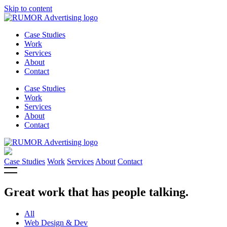
Skip to content
Case Studies
Work
Services
About
Contact
Case Studies
Work
Services
About
Contact
Case Studies
Work
Services
About
Contact
Great work that has people talking.
All
Web Design & Dev