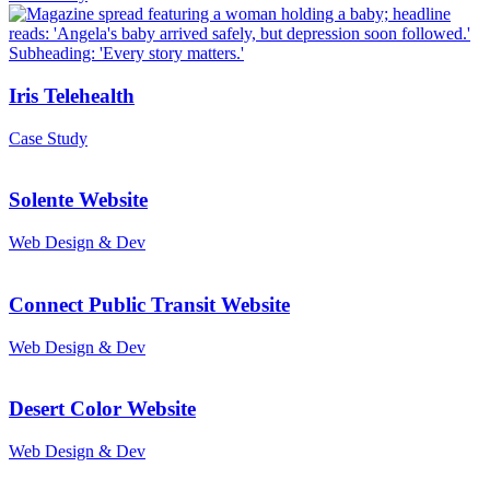
Iris Telehealth
Case Study
Solente Website
Web Design & Dev
Connect Public Transit Website
Web Design & Dev
Desert Color Website
Web Design & Dev