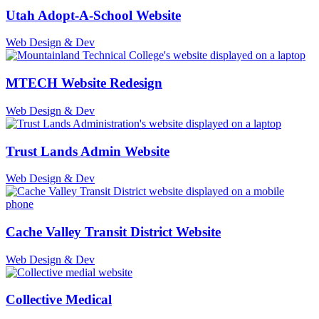
Utah Adopt-A-School Website
Web Design & Dev
MTECH Website Redesign
Web Design & Dev
Trust Lands Admin Website
Web Design & Dev
Cache Valley Transit District Website
Web Design & Dev
Collective Medical