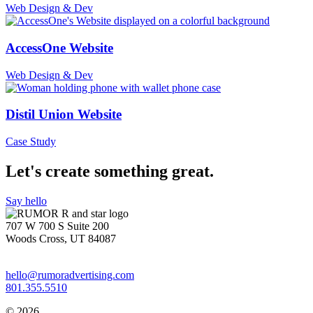
Web Design & Dev
AccessOne Website
Web Design & Dev
Distil Union Website
Case Study
Let's create something great.
Say hello
707 W 700 S Suite 200
Woods Cross, UT 84087
hello@rumoradvertising.com
801.355.5510
© 2026