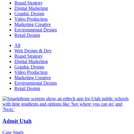
Brand Strategy
Digital Marketing
Graphic Design
Video Production
Marketing Creative
Environmental Design
Retail Design
All
Web Design & Dev
Brand Strategy
Digital Marketing
Graphic Design
Video Production
Marketing Creative
Environmental Design
Retail Design
Admit Utah
Case Study