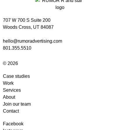
707 W 700 S Suite 200
Woods Cross, UT 84087
hello@rumoradvertising.com
801.355.5510
© 2026
Case studies
Work
Services
About
Join our team
Contact
Facebook