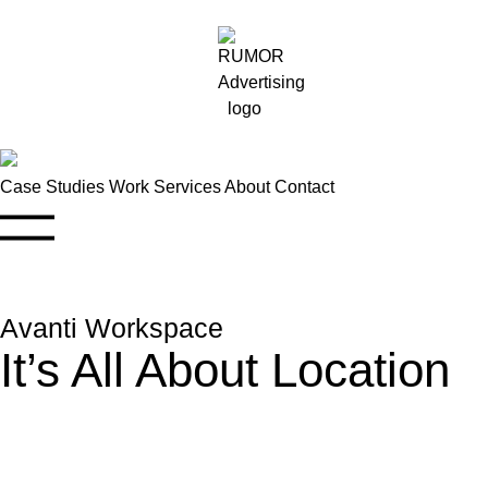
Case Studies
Work
Services
About
Contact
Avanti Workspace
It’s All About Location