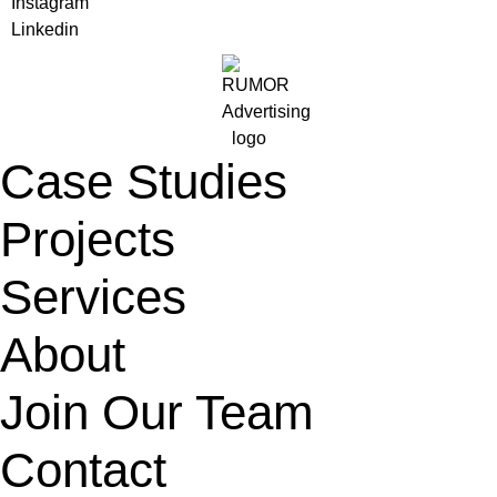
Instagram
Linkedin
Case Studies
Projects
Services
About
Join Our Team
Contact