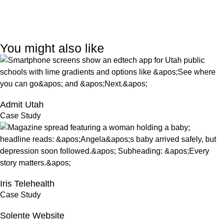
You might also like
Admit Utah
Case Study
Iris Telehealth
Case Study
Solente Website