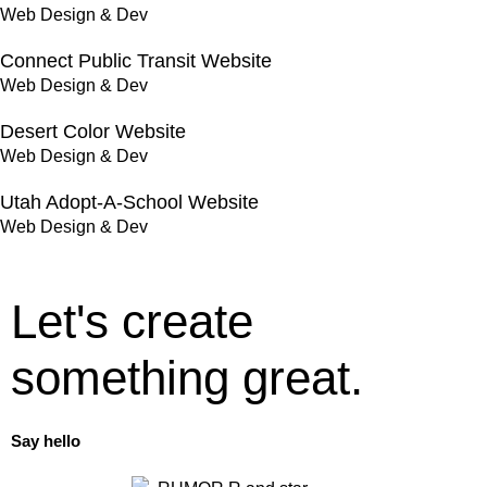
Web Design & Dev
Connect Public Transit Website
Web Design & Dev
Desert Color Website
Web Design & Dev
Utah Adopt-A-School Website
Web Design & Dev
Let's create
something great.
Say hello