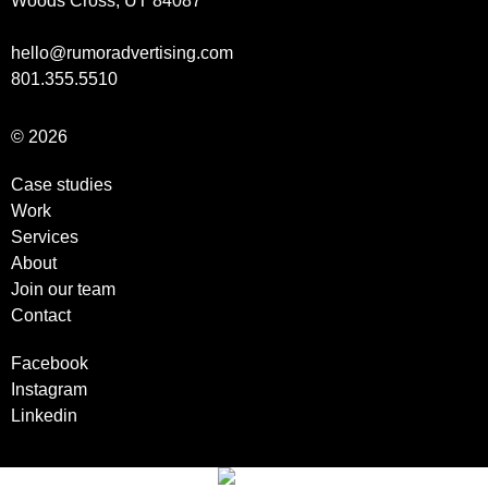
Woods Cross, UT 84087
hello@rumoradvertising.com
801.355.5510
© 2026
Case studies
Work
Services
About
Join our team
Contact
Facebook
Instagram
Linkedin