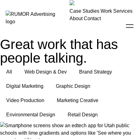
Case Studies
Work
Services
About
Contact
Great work that has
people talking.
All
Web Design & Dev
Brand Strategy
Digital Marketing
Graphic Design
Video Production
Marketing Creative
Environmental Design
Retail Design