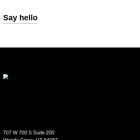
Say hello
707 W 700 S Suite 200