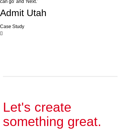
Admit Utah
Case Study
Let's create
something great.