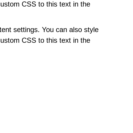
ustom CSS to this text in the
tent settings. You can also style
ustom CSS to this text in the