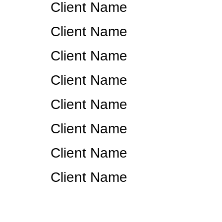
Client Name
Client Name
Client Name
Client Name
Client Name
Client Name
Client Name
Client Name
Ready t