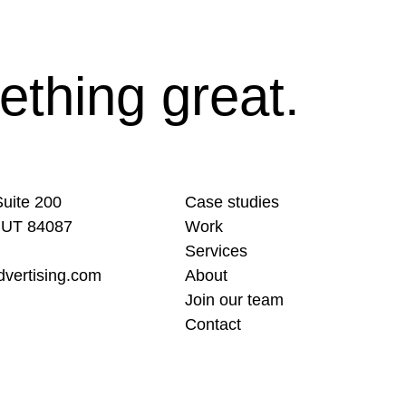
ething great.
uite 200
Case studies
 UT 84087
Work
Services
vertising.com
About
Join our team
Contact