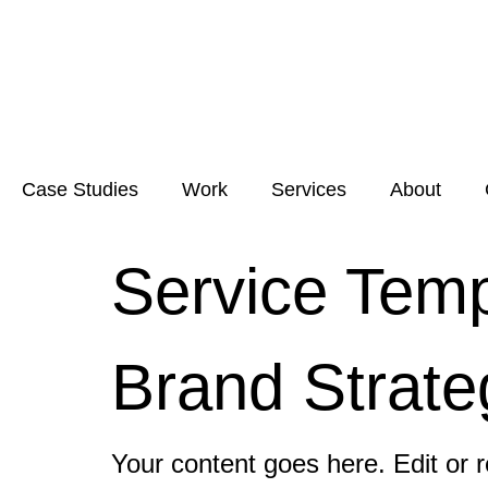
Case Studies
Work
Services
About
Service Temp
Brand Strate
Your content goes here. Edit or r