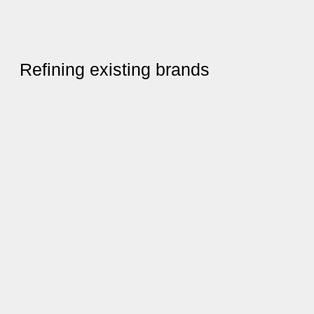
Refining existing brands