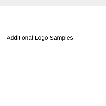
Additional Logo Samples