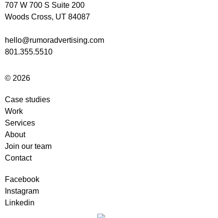
707 W 700 S Suite 200
Woods Cross, UT 84087
hello@rumoradvertising.com
801.355.5510
© 2026
Case studies
Work
Services
About
Join our team
Contact
Facebook
Instagram
Linkedin