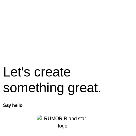
Let's create
something great.
Say hello