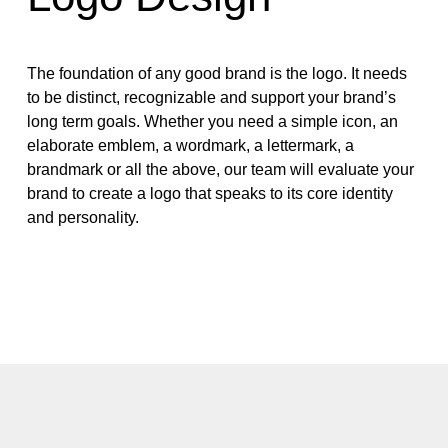
The foundation of any good brand is the logo. It needs
to be distinct, recognizable and support your brand’s
long term goals. Whether you need a simple icon, an
elaborate emblem, a wordmark, a lettermark, a
brandmark or all the above, our team will evaluate your
brand to create a logo that speaks to its core identity
and personality.