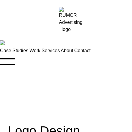
Case Studies
Work
Services
About
Contact
Logo Design