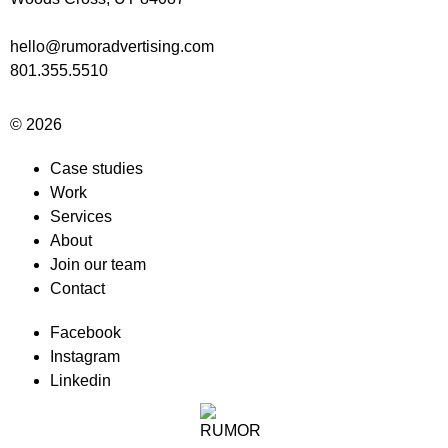
hello@rumoradvertising.com
801.355.5510
© 2026
Case studies
Work
Services
About
Join our team
Contact
Facebook
Instagram
Linkedin