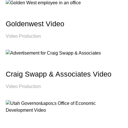
Goldenwest Video
Video Production
Craig Swapp & Associates Video
Video Production