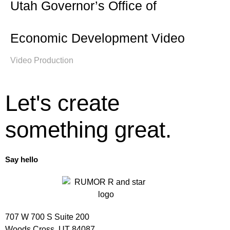
Utah Governor’s Office of
Economic Development Video
Video Production
Let's create
something great.
Say hello
707 W 700 S Suite 200
Woods Cross, UT 84087