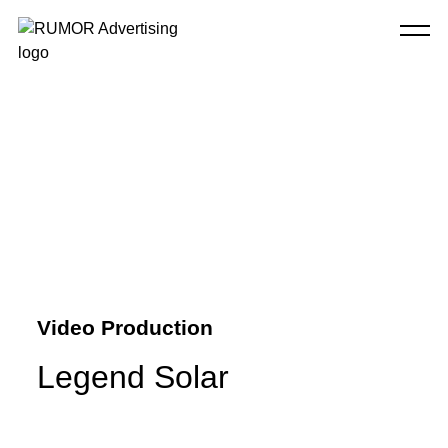
Video Production
Legend Solar