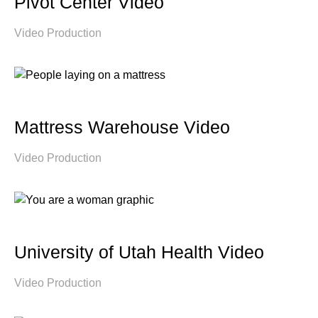
Pivot Center Video
Video Production
Mattress Warehouse Video
Video Production
University of Utah Health Video
Video Production