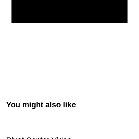
You might also like