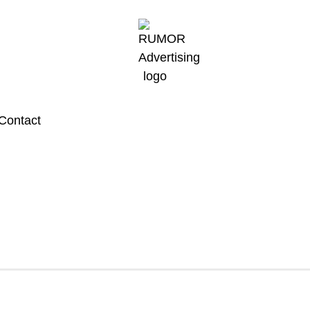
Contact