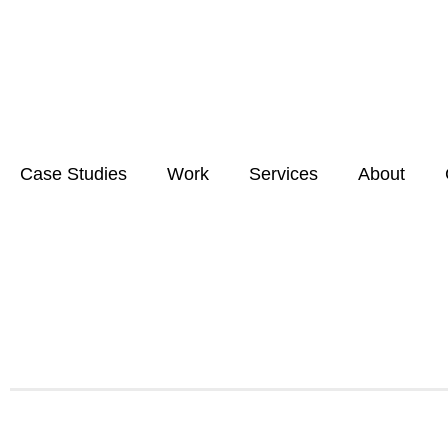
Case Studies
Work
Services
About