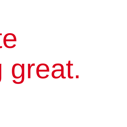
te
 great.