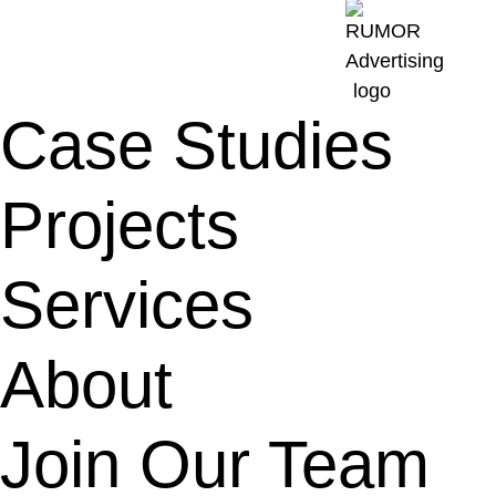
Case Studies
Projects
Services
About
Join Our Team