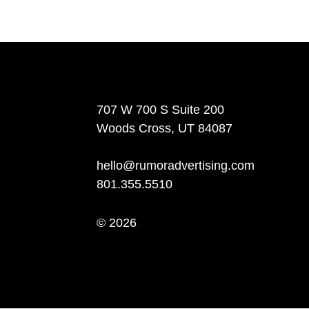
707 W 700 S Suite 200
Woods Cross, UT 84087
hello@rumoradvertising.com
801.355.5510
© 2026