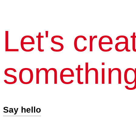
Let's crea
something
Say hello