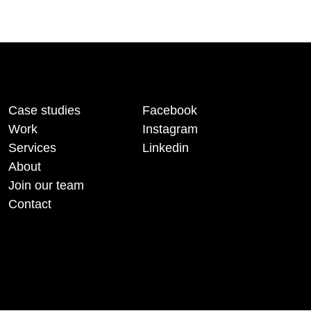
Case studies
Facebook
Work
Instagram
Services
Linkedin
About
Join our team
Contact