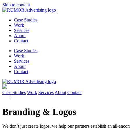
Skip to content
Case Studies
Work
Services
About
Contact
Case Studies
Work
Services
About
Contact
Case Studies
Work
Services
About
Contact
Branding & Logos
We don’t just create logos, we help our partners establish an all-enc