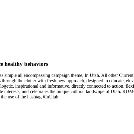
e healthy behaviors
as simple all encompassing campaign theme, In Utah. All other Curr
 through the clutter with fresh new approach, designed to educate, ele
logetic, inspirational and informative, directly connected to action, fl
ate interests, and celebrates the unique cultural landscape of Utah. R
 the use of the hashtag #InUtah.