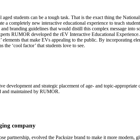
 aged students can be a tough task. That is the exact thing the Nationa
completely new interactive educational experience to teach students a
 branding guidelines that would distill this complex message into som
xperts RUMOR developed the rEV Interactive Educational Experience.
’ elements that make EVs appealing to the public. By incorporating elem
 the ‘cool factor’ that students love to see.
ve development and strategic placement of age- and topic-appropriate 
gned and maintained by RUMOR.
kaging company
e partnership, evolved the Packsize brand to make it more modern, glo