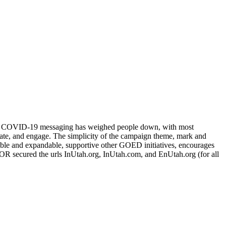
ent COVID-19 messaging has weighed people down, with most
vate, and engage. The simplicity of the campaign theme, mark and
exible and expandable, supportive other GOED initiatives, encourages
UMOR secured the urls InUtah.org, InUtah.com, and EnUtah.org (for all