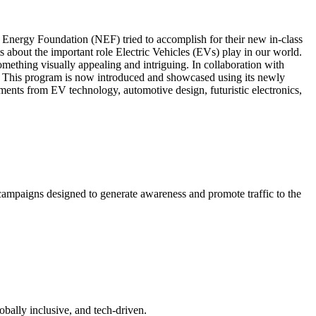
l Energy Foundation (NEF) tried to accomplish for their new in-class
bout the important role Electric Vehicles (EVs) play in our world.
ething visually appealing and intriguing. In collaboration with
 This program is now introduced and showcased using its newly
ents from EV technology, automotive design, futuristic electronics,
campaigns designed to generate awareness and promote traffic to the
bally inclusive, and tech-driven.