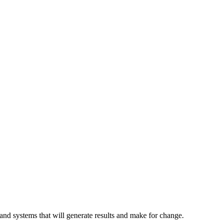
and systems that will generate results and make for change.