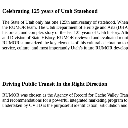
Celebrating 125 years of Utah Statehood
The State of Utah only has one 125th anniversary of statehood. When
the RUMOR team. The Utah Department of Heritage and Arts (DHA) – i
historical, and complex story of the last 125 years of Utah history. A
and Division of State History, RUMOR reviewed and evaluated months 
RUMOR summarized the key elements of this cultural celebration to dev
service, culture, and most importantly Utah’s future RUMOR develop
Driving Public Transit In the Right Direction
RUMOR was chosen as the Agency of Record for Cache Valley Transit D
and recommendations for a powerful integrated marketing program to g
undertaken by CVTD is the purposeful identification, articulation an