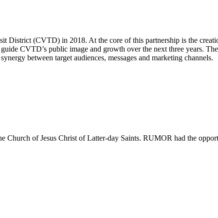
istrict (CVTD) in 2018. At the core of this partnership is the creati
uide CVTD’s public image and growth over the next three years. The mo
d synergy between target audiences, messages and marketing channels.
y The Church of Jesus Christ of Latter-day Saints. RUMOR had the oppo