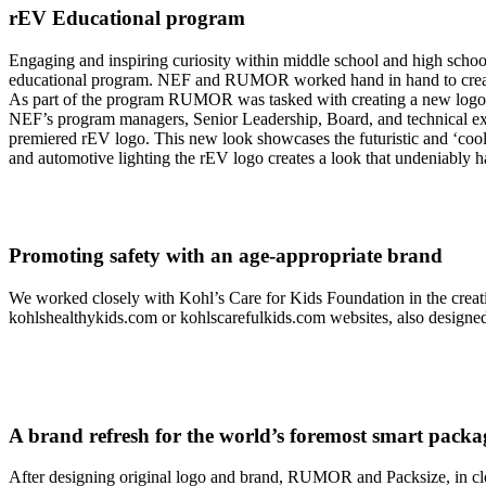
rEV Educational program
Engaging and inspiring curiosity within middle school and high school
educational program. NEF and RUMOR worked hand in hand to create a 
As part of the program RUMOR was tasked with creating a new logo and
NEF’s program managers, Senior Leadership, Board, and technical e
premiered rEV logo. This new look showcases the futuristic and ‘cool
and automotive lighting the rEV logo creates a look that undeniably has
Promoting safety with an age-appropriate brand
We worked closely with Kohl’s Care for Kids Foundation in the creati
kohlshealthykids.com or kohlscarefulkids.com websites, also desi
A brand refresh for the world’s foremost smart pac
After designing original logo and brand, RUMOR and Packsize, in clos