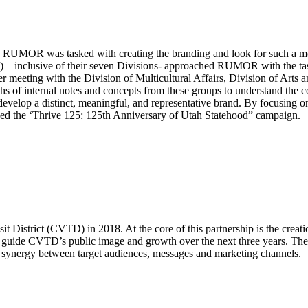
 RUMOR was tasked with creating the branding and look for such a mom
nclusive of their seven Divisions- approached RUMOR with the task o
fter meeting with the Division of Multicultural Affairs, Division of Art
of internal notes and concepts from these groups to understand the co
elop a distinct, meaningful, and representative brand. By focusing on Ut
ed the ‘Thrive 125: 125th Anniversary of Utah Statehood” campaign.
istrict (CVTD) in 2018. At the core of this partnership is the creati
uide CVTD’s public image and growth over the next three years. The mo
d synergy between target audiences, messages and marketing channels.