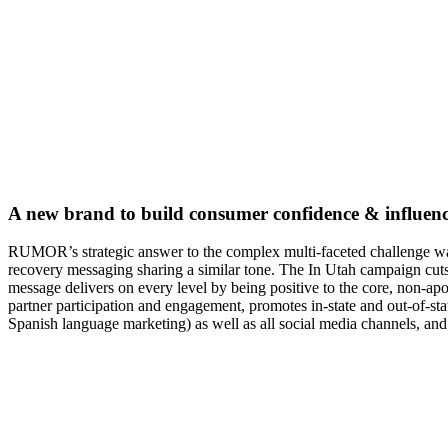
A new brand to build consumer confidence & influenc
RUMOR’s strategic answer to the complex multi-faceted challenge w
recovery messaging sharing a similar tone. The In Utah campaign cuts
message delivers on every level by being positive to the core, non-apo
partner participation and engagement, promotes in-state and out-of-st
Spanish language marketing) as well as all social media channels, and