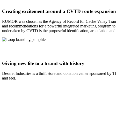
Creating excitement around a CVTD route expansion
RUMOR was chosen as the Agency of Record for Cache Valley Transit D
and recommendations for a powerful integrated marketing program to g
undertaken by CVTD is the purposeful identification, articulation an
Giving new life to a brand with history
Deseret Industries is a thrift store and donation center sponsored b
and feel.