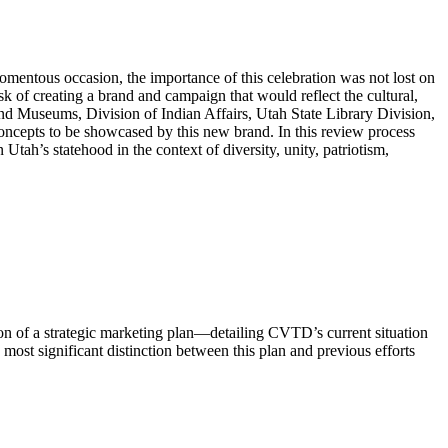
entous occasion, the importance of this celebration was not lost on
f creating a brand and campaign that would reflect the cultural,
s and Museums, Division of Indian Affairs, Utah State Library Division,
ncepts to be showcased by this new brand. In this review process
ah’s statehood in the context of diversity, unity, patriotism,
on of a strategic marketing plan—detailing CVTD’s current situation
st significant distinction between this plan and previous efforts