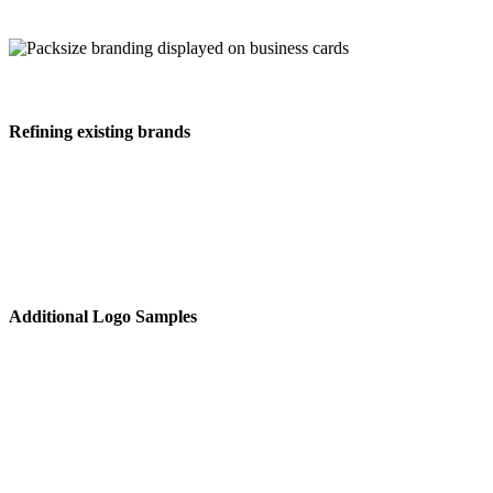
Refining existing brands
Additional Logo Samples