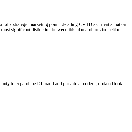
on of a strategic marketing plan—detailing CVTD’s current situation
st significant distinction between this plan and previous efforts
rtunity to expand the DI brand and provide a modern, updated look