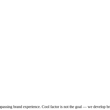
ompassing brand experience. Cool factor is not the goal — we develop br